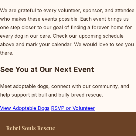
We are grateful to every volunteer, sponsor, and attendee
who makes these events possible. Each event brings us
one step closer to our goal of finding a forever home for
every dog in our care. Check our upcoming schedule
above and mark your calendar. We would love to see you
there.
See You at Our Next Event
Meet adoptable dogs, connect with our community, and
help support pit bull and bully breed rescue.
View Adoptable Dogs
RSVP or Volunteer
Rebel Souls Rescue