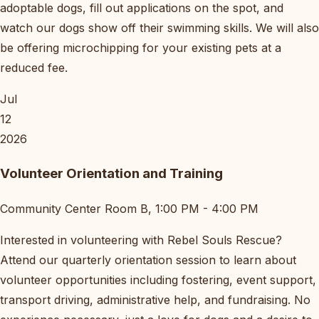
adoptable dogs, fill out applications on the spot, and
watch our dogs show off their swimming skills. We will also
be offering microchipping for your existing pets at a
reduced fee.
Jul
12
2026
Volunteer Orientation and Training
Community Center Room B, 1:00 PM - 4:00 PM
Interested in volunteering with Rebel Souls Rescue?
Attend our quarterly orientation session to learn about
volunteer opportunities including fostering, event support,
transport driving, administrative help, and fundraising. No