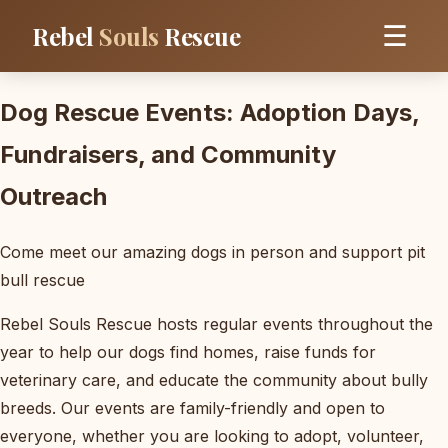
Rebel
Souls
Rescue
☰
Dog Rescue Events: Adoption Days,
Fundraisers, and Community
Outreach
Come meet our amazing dogs in person and support pit
bull rescue
Rebel Souls Rescue hosts regular events throughout the
year to help our dogs find homes, raise funds for
veterinary care, and educate the community about bully
breeds. Our events are family-friendly and open to
everyone, whether you are looking to adopt, volunteer,