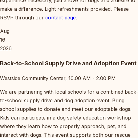
experience necessary, just a love for dogs and a desire to
make a difference. Light refreshments provided. Please
RSVP through our
contact page
.
Aug
16
2026
Back-to-School Supply Drive and Adoption Event
Westside Community Center, 10:00 AM - 2:00 PM
We are partnering with local schools for a combined back-
to-school supply drive and dog adoption event. Bring
school supplies to donate and meet our adoptable dogs.
Kids can participate in a dog safety education workshop
where they learn how to properly approach, pet, and
interact with dogs. This event supports both our rescue