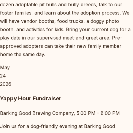
dozen adoptable pit bulls and bully breeds, talk to our
foster families, and learn about the adoption process. We
will have vendor booths, food trucks, a doggy photo
booth, and activities for kids. Bring your current dog for a
play date in our supervised meet-and-greet area. Pre-
approved adopters can take their new family member
home the same day.
May
24
2026
Yappy Hour Fundraiser
Barking Good Brewing Company, 5:00 PM - 8:00 PM
Join us for a dog-friendly evening at Barking Good