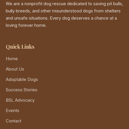
We are a nonprofit dog rescue dedicated to saving pit bulls,
bully breeds, and other misunderstood dogs from shelters
and unsafe situations. Every dog deserves a chance at a
loving forever home.
Quick Links
Home
About Us
Adoptable Dogs
Success Stories
BSL Advocacy
Events
Contact