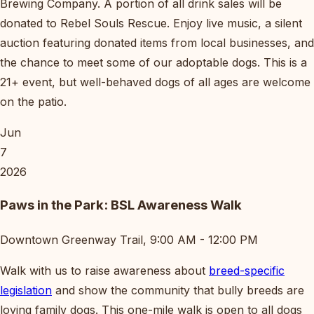
Brewing Company. A portion of all drink sales will be
donated to Rebel Souls Rescue. Enjoy live music, a silent
auction featuring donated items from local businesses, and
the chance to meet some of our adoptable dogs. This is a
21+ event, but well-behaved dogs of all ages are welcome
on the patio.
Jun
7
2026
Paws in the Park: BSL Awareness Walk
Downtown Greenway Trail, 9:00 AM - 12:00 PM
Walk with us to raise awareness about
breed-specific
legislation
and show the community that bully breeds are
loving family dogs. This one-mile walk is open to all dogs