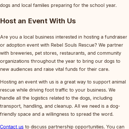
dogs and local families preparing for the school year.
Host an Event With Us
Are you a local business interested in hosting a fundraiser
or adoption event with Rebel Souls Rescue? We partner
with breweries, pet stores, restaurants, and community
organizations throughout the year to bring our dogs to
new audiences and raise vital funds for their care.
Hosting an event with us is a great way to support animal
rescue while driving foot traffic to your business. We
handle all the logistics related to the dogs, including
transport, handling, and cleanup. All we need is a dog-
friendly space and a willingness to spread the word.
Contact us
to discuss partnership opportunities. You can