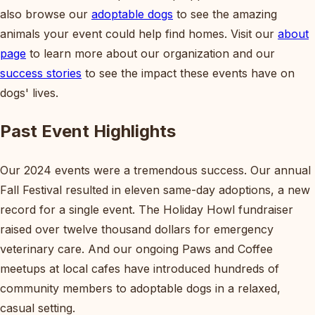
also browse our
adoptable dogs
to see the amazing
animals your event could help find homes. Visit our
about
page
to learn more about our organization and our
success stories
to see the impact these events have on
dogs' lives.
Past Event Highlights
Our 2024 events were a tremendous success. Our annual
Fall Festival resulted in eleven same-day adoptions, a new
record for a single event. The Holiday Howl fundraiser
raised over twelve thousand dollars for emergency
veterinary care. And our ongoing Paws and Coffee
meetups at local cafes have introduced hundreds of
community members to adoptable dogs in a relaxed,
casual setting.