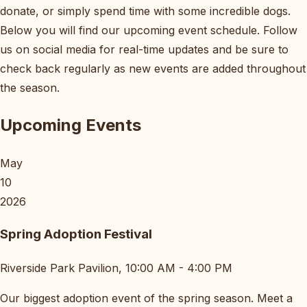
donate, or simply spend time with some incredible dogs.
Below you will find our upcoming event schedule. Follow
us on social media for real-time updates and be sure to
check back regularly as new events are added throughout
the season.
Upcoming Events
May
10
2026
Spring Adoption Festival
Riverside Park Pavilion, 10:00 AM - 4:00 PM
Our biggest adoption event of the spring season. Meet a