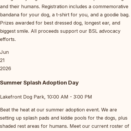
and their humans. Registration includes a commemorative
bandana for your dog, a t-shirt for you, and a goodie bag.
Prizes awarded for best dressed dog, longest ear, and
biggest smile. All proceeds support our BSL advocacy
efforts.
Jun
21
2026
Summer Splash Adoption Day
Lakefront Dog Park, 10:00 AM - 3:00 PM
Beat the heat at our summer adoption event. We are
setting up splash pads and kiddie pools for the dogs, plus
shaded rest areas for humans. Meet our current roster of